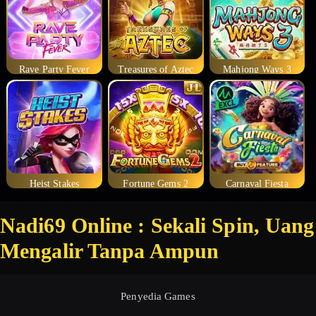
Rave Party Fever
Treasures of Aztec
Mahjong Ways 3
Heist Stakes
Fortune Gems 2
Carnaval Fiesta
Nadi69 Online : Sekali Spin, Uang
Mengalir Tanpa Ampun
Penyedia Games