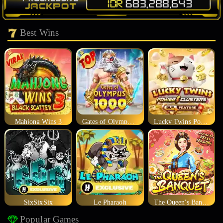
Best Wins
Mahjong Wins 3
Gates of Olympus 1000
Lucky Twins Power Clusters
SixSixSix
Le Pharaoh
The Queen's Banquet
Popular Games