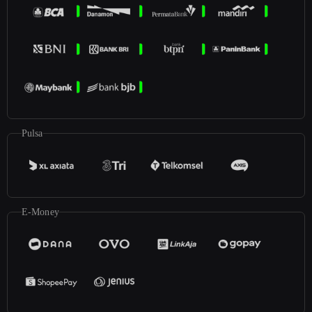
Pulsa
E-Money