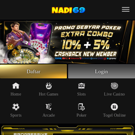
Beranda
Slot Online
Live Casino
Sportsbook
Arcade
Togel Online
Daftar
Login
Poker
Whatsapp
Home
Hot Games
Slots
Live Casino
Telegram
Sports
Arcade
Poker
Togel Online
Livechat