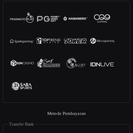
Metode Pembayaran
Transfer Bank