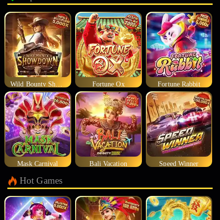
Wild Bounty Showdown
Fortune Ox
Fortune Rabbit
Mask Carnival
Bali Vacation
Speed Winner
Hot Games