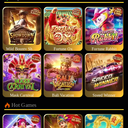
Wild Bounty Showdown
Fortune Ox
Fortune Rabbit
Mask Carnival
Bali Vacation
Speed Winner
Hot Games