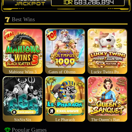
Best Wins
Mahjong Wins 3
Gates of Olympus 1000
Lucky Twins Power Clusters
SixSixSix
Le Pharaoh
The Queen's Banquet
Popular Games