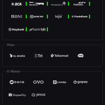
Pulsa
E-Money