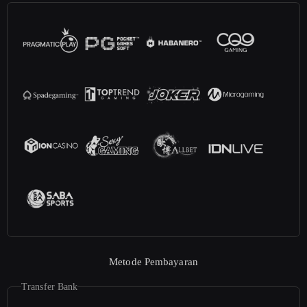
Metode Pembayaran
Transfer Bank