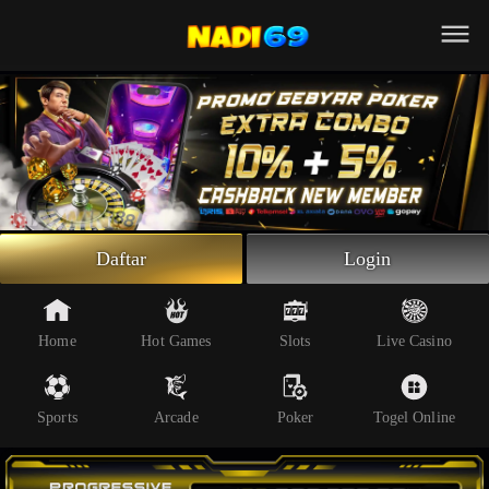
Beranda
Slot Online
Live Casino
Sportsbook
Arcade
Togel Online
Daftar
Login
Poker
Whatsapp
Home
Hot Games
Slots
Live Casino
Telegram
Sports
Arcade
Poker
Togel Online
Livechat