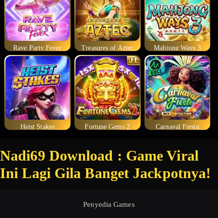
Rave Party Fever
Treasures of Aztec
Mahjong Ways 3
Heist Stakes
Fortune Gems 2
Carnaval Fiesta
Nadi69 Download : Game Viral
Ini Lagi Gila Banget Jackpotnya!
Penyedia Games