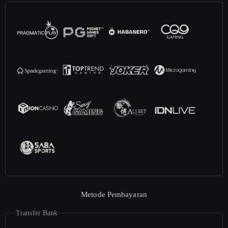
Metode Pembayaran
Transfer Bank