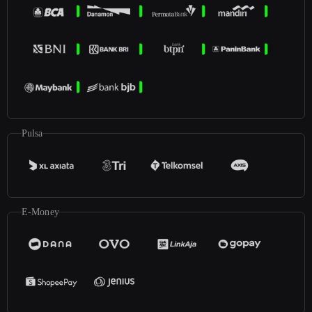
Pulsa
E-Money