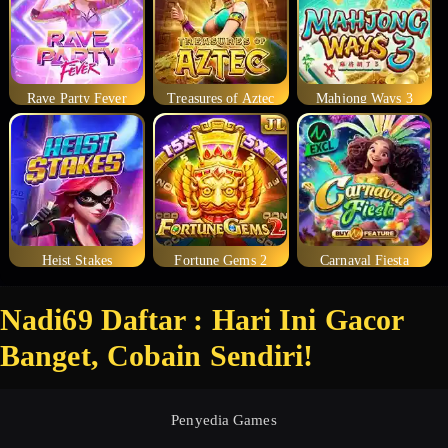
Rave Party Fever
Treasures of Aztec
Mahjong Ways 3
Heist Stakes
Fortune Gems 2
Carnaval Fiesta
Nadi69 Daftar : Hari Ini Gacor
Banget, Cobain Sendiri!
Penyedia Games