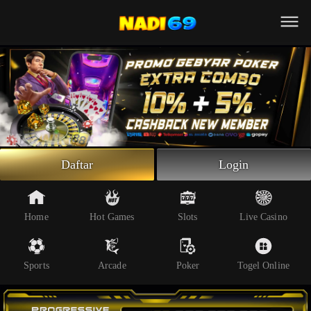
Beranda
Slot Online
Live Casino
Sportsbook
Arcade
Togel Online
Daftar
Login
Poker
Whatsapp
Home
Hot Games
Slots
Live Casino
Telegram
Sports
Arcade
Poker
Togel Online
Livechat