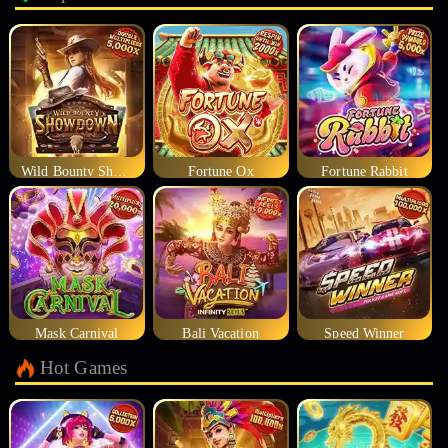
Wild Bounty Showdown
Fortune Ox
Fortune Rabbit
Mask Carnival
Bali Vacation
Speed Winner
Hot Games