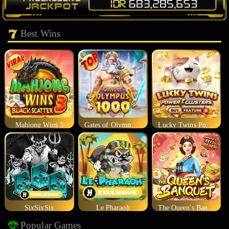
Best Wins
Mahjong Wins 3
Gates of Olympus 1000
Lucky Twins Power Clusters
SixSixSix
Le Pharaoh
The Queen's Banquet
Popular Games