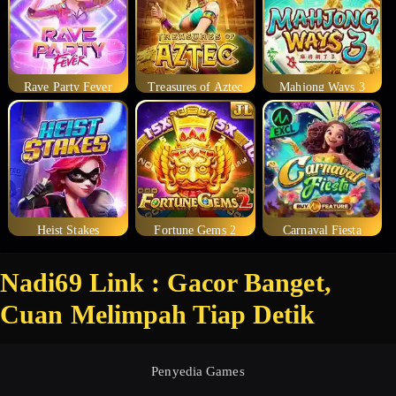
Rave Party Fever
Treasures of Aztec
Mahjong Ways 3
Heist Stakes
Fortune Gems 2
Carnaval Fiesta
Nadi69 Link : Gacor Banget,
Cuan Melimpah Tiap Detik
Penyedia Games