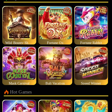
Wild Bounty Showdown
Fortune Ox
Fortune Rabbit
Mask Carnival
Bali Vacation
Speed Winner
Hot Games