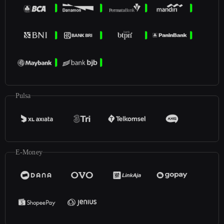
Pulsa
E-Money