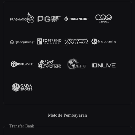
Metode Pembayaran
Transfer Bank