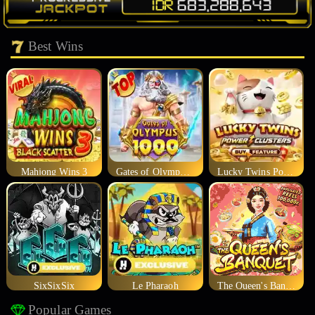
Best Wins
Mahjong Wins 3
Gates of Olympus 1000
Lucky Twins Power Clusters
SixSixSix
Le Pharaoh
The Queen's Banquet
Popular Games