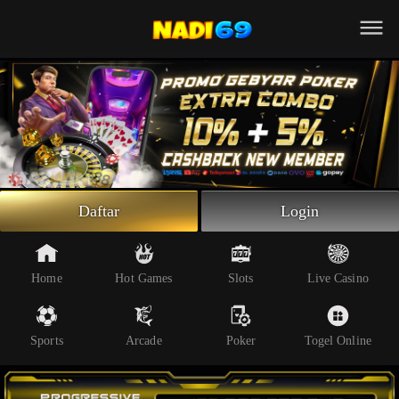
Beranda
Slot Online
Live Casino
Sportsbook
Arcade
Togel Online
Daftar
Login
Poker
Whatsapp
Home
Hot Games
Slots
Live Casino
Telegram
Sports
Arcade
Poker
Togel Online
Livechat